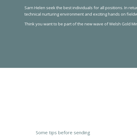
Sarn Helen seek the best individuals for all positions. In retu
technical nurturing environment and exciting hands on field
Think you want to be part of the new wave of Welsh Gold Mi
Some tips before sending