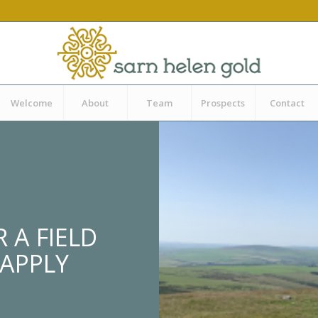
Welcome
About
Team
Prospects
Contact
 A FIELD
 APPLY