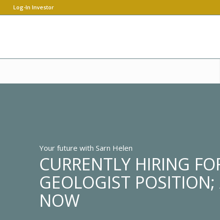
Log-In Investor
Your future with Sarn Helen
CURRENTLY HIRING FOR
GEOLOGIST POSITION;
NOW