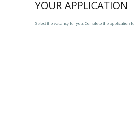
YOUR APPLICATION
Select the vacancy for you. Complete the application f