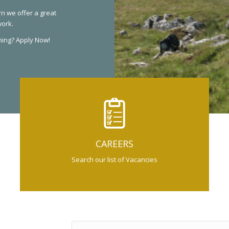
rn we offer a great
work.
ning? Apply Now!
CAREERS
Search our list of Vacancies